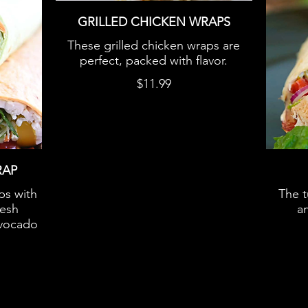
GRILLED CHICKEN WRAPS
These grilled chicken wraps are
perfect, packed with flavor.
$11.99
RAP
ps with
The t
resh
an
avocado