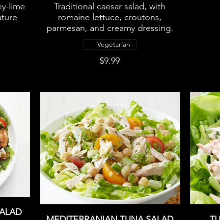
ey-lime
Traditional caesar salad, with
ature
romaine lettuce, croutons,
parmesan, and creamy dressing.
Vegetarian
$9.99
SALAD
MEDITERRANIAN TUNA SALAD
TU