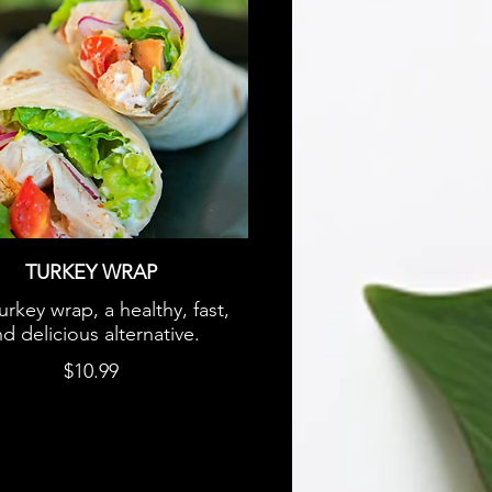
TURKEY WRAP
urkey wrap, a healthy, fast,
d delicious alternative.
$10.99