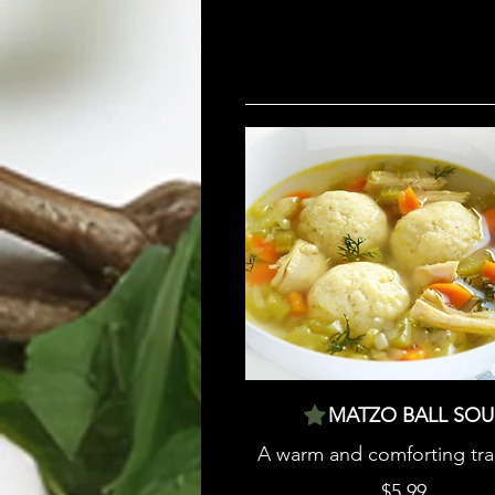
MATZO BALL SOU
A warm and comforting tra
$5.99