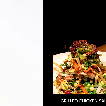
GRILLED CHICKEN SA