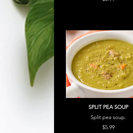
SPLIT PEA SOUP
Split pea soup.
$5.99