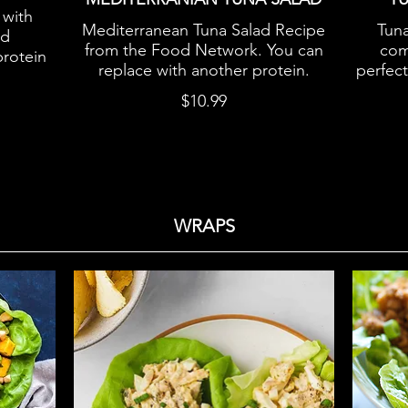
 with
Mediterranean Tuna Salad Recipe
Tuna
nd
from the Food Network. You can
comf
protein
replace with another protein.
perfec
$10.99
WRAPS