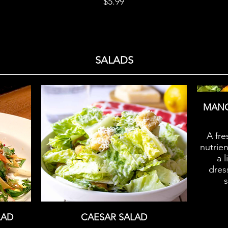
$5.99
SALADS
MANG
A fre
nutrie
a 
dress
LAD
CAESAR SALAD