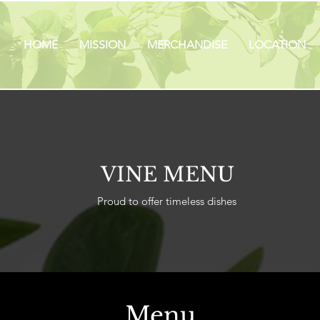
HOME
MISSION
MERCHANDISE
LOCATION
VINE MENU
Proud to offer timeless dishes
Menu