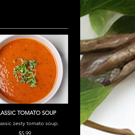
LASSIC TOMATO SOUP
lassic zesty tomato soup.
$5.99