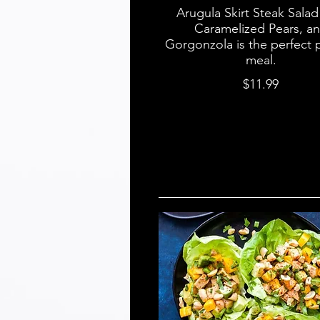
Arugula Skirt Steak Salad
Caramelized Pears, a
Gorgonzola is the perfect 
meal.
$11.99