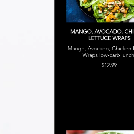
MANGO, AVOCADO, CH
LETTUCE WRAPS
Mango, Avocado, Chicken 
Wraps low-carb lunch
$12.99