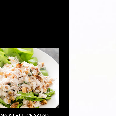
NA & LETTUCE SALAD