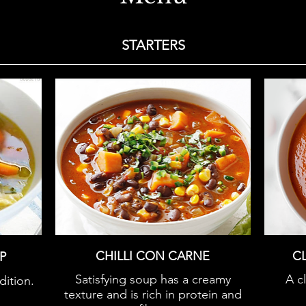
STARTERS
CHILLI CON CARNE
C
P
Satisfying soup has a creamy
A c
dition.
texture and is rich in protein and