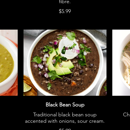
fibre.
$5.99
Black Bean Soup
Traditional black bean soup
Ch
accented with onions, sour cream.