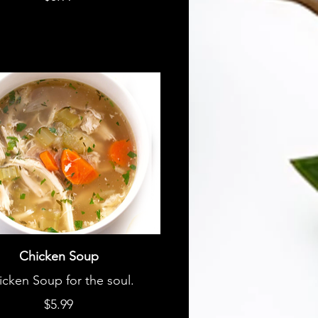
Chicken Soup
icken Soup for the soul.
$5.99