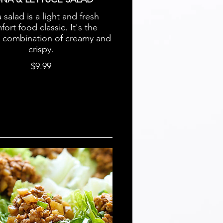
 salad is a light and fresh
ort food classic. It's the
t combination of creamy and
crispy.
$9.99