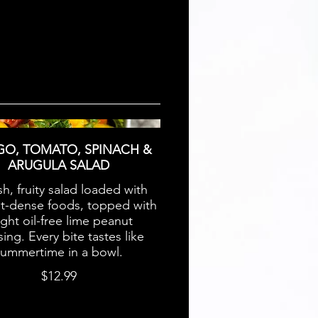
O, TOMATO, SPINACH &
ARUGULA SALAD
sh, fruity salad loaded with
nt-dense foods, topped with
light oil-free lime peanut
ing. Every bite tastes like
summertime in a bowl.
$12.99