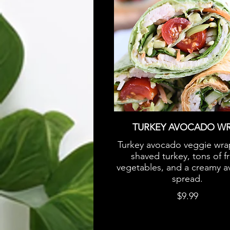
TURKEY AVOCADO W
Turkey avocado veggie wra
shaved turkey, tons of f
vegetables, and a creamy 
spread.
$9.99