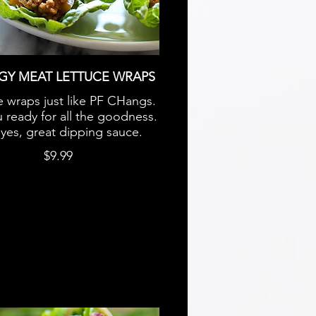
GY MEAT LETTUCE WRAPS
e wraps just like PF CHangs.
 ready for all the goodness.
yes, great dipping sauce.
$9.99