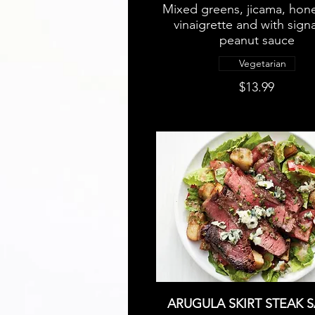
Mixed greens, jicama, hon
vinaigrette and with sign
peanut sauce
Vegetarian
$13.99
ARUGULA SKIRT STEAK 