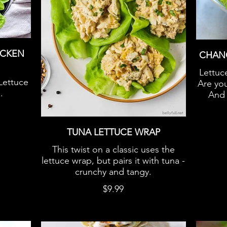
ICKEN
CHAN
Lettuc
Lettuce
Are you
.
And 
TUNA LETTUCE WRAP
This twist on a classic uses the
lettuce wrap, but pairs it with tuna -
crunchy and tangy.
$9.99