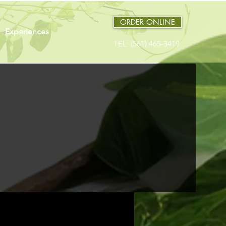
ORDER ONLINE
Experiences
TEL: (561) 465-3419